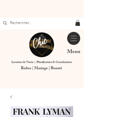
Menu
Location & Vente | Planification & Coordination
Robes | Mariage | Beauté